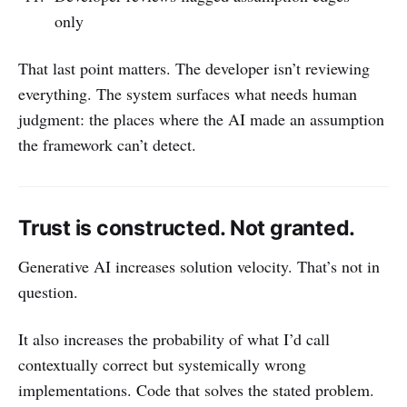
only
That last point matters. The developer isn’t reviewing
everything. The system surfaces what needs human
judgment: the places where the AI made an assumption
the framework can’t detect.
Trust is constructed. Not granted.
Generative AI increases solution velocity. That’s not in
question.
It also increases the probability of what I’d call
contextually correct but systemically wrong
implementations. Code that solves the stated problem.