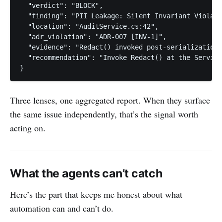
  "verdict": "BLOCK",

  "finding": "PII Leakage: Silent Invariant Violati
  "location": "AuditService.cs:42",

  "adr_violation": "ADR-007 [INV-1]",

  "evidence": "Redact() invoked post-serialization;
  "recommendation": "Invoke Redact() at the Service
}
Three lenses, one aggregated report. When they surface
the same issue independently, that’s the signal worth
acting on.
What the agents can’t catch
Here’s the part that keeps me honest about what
automation can and can’t do.