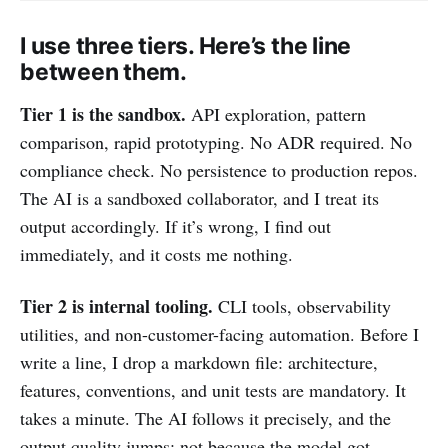
I use three tiers. Here’s the line
between them.
Tier 1 is the sandbox.
API exploration, pattern
comparison, rapid prototyping. No ADR required. No
compliance check. No persistence to production repos.
The AI is a sandboxed collaborator, and I treat its
output accordingly. If it’s wrong, I find out
immediately, and it costs me nothing.
Tier 2 is internal tooling.
CLI tools, observability
utilities, and non-customer-facing automation. Before I
write a line, I drop a markdown file: architecture,
features, conventions, and unit tests are mandatory. It
takes a minute. The AI follows it precisely, and the
output quality jumps: not because the model got