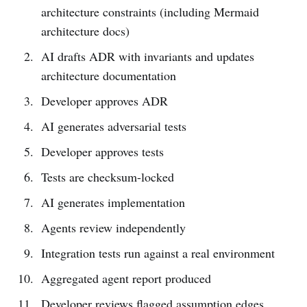
architecture constraints (including Mermaid
architecture docs)
AI drafts ADR with invariants and updates
architecture documentation
Developer approves ADR
AI generates adversarial tests
Developer approves tests
Tests are checksum-locked
AI generates implementation
Agents review independently
Integration tests run against a real environment
Aggregated agent report produced
Developer reviews flagged assumption edges