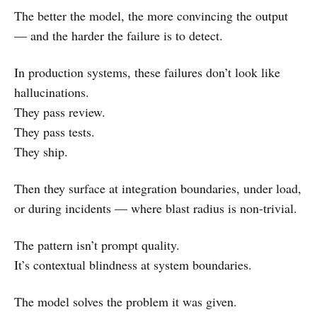
The better the model, the more convincing the output
— and the harder the failure is to detect.
In production systems, these failures don’t look like
hallucinations.
They pass review.
They pass tests.
They ship.
Then they surface at integration boundaries, under load,
or during incidents — where blast radius is non-trivial.
The pattern isn’t prompt quality.
It’s contextual blindness at system boundaries.
The model solves the problem it was given.