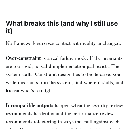
What breaks this (and why I still use
it)
No framework survives contact with reality unchanged.
Over-constraint
is a real failure mode. If the invariants
are too rigid, no valid implementation path exists. The
system stalls. Constraint design has to be iterative: you
write invariants, run the system, find where it stalls, and
loosen what’s too tight.
Incompatible outputs
happen when the security review
recommends hardening and the performance review
recommends refactoring in ways that pull against each