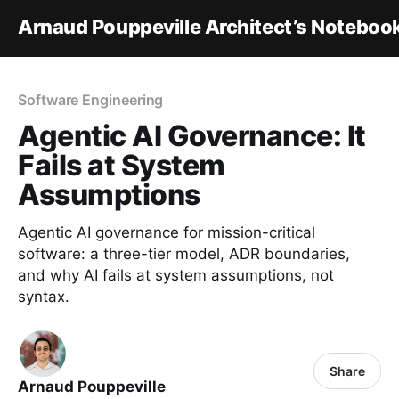
Arnaud Pouppeville Architect’s Noteboo
Software Engineering
Agentic AI Governance: It
Fails at System
Assumptions
Agentic AI governance for mission-critical
software: a three-tier model, ADR boundaries,
and why AI fails at system assumptions, not
syntax.
Share
Arnaud Pouppeville