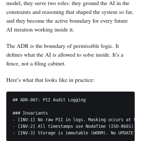
model, they serve two roles: they ground the AI in the
constraints and reasoning that shaped the system so far,
and they become the active boundary for every future
AI iteration working inside it.
The ADR is the boundary of permissible logic. It
defines what the AI is allowed to solve inside. It’s a
fence, not a filing cabinet.
Here’s what that looks like in practice:
## ADR-007: PII Audit Logging

### Invariants

- [INV-1] No raw PII in logs. Masking occurs at the
- [INV-2] All timestamps use NodaTime (ISO-8601). N
- [INV-3] Storage is immutable (WORM). No UPDATE or