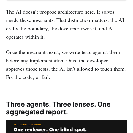
The AI doesn’t propose architecture here. It solves
inside these invariants. That distinction matters: the AI
drafts the boundary, the developer owns it, and AI
operates within it.
Once the invariants exist, we write tests against them
before any implementation. Once the developer
approves those tests, the AI isn’t allowed to touch them.
Fix the code, or fail.
Three agents. Three lenses. One
aggregated report.