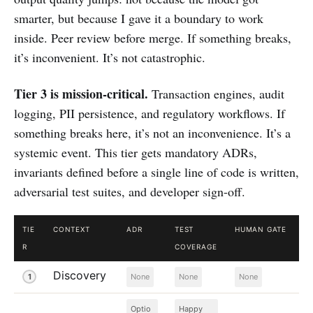
smarter, but because I gave it a boundary to work
inside. Peer review before merge. If something breaks,
it’s inconvenient. It’s not catastrophic.
Tier 3 is mission-critical.
Transaction engines, audit
logging, PII persistence, and regulatory workflows. If
something breaks here, it’s not an inconvenience. It’s a
systemic event. This tier gets mandatory ADRs,
invariants defined before a single line of code is written,
adversarial test suites, and developer sign-off.
TIE
CONTEXT
ADR
TEST
HUMAN GATE
R
COVERAGE
Discovery
1
None
None
None
Optio
Happy