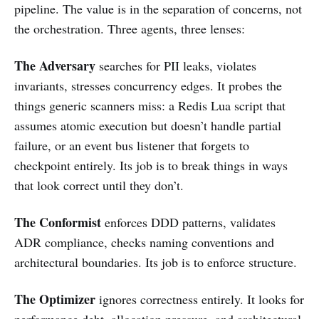
pipeline. The value is in the separation of concerns, not
the orchestration. Three agents, three lenses:
The Adversary
searches for PII leaks, violates
invariants, stresses concurrency edges. It probes the
things generic scanners miss: a Redis Lua script that
assumes atomic execution but doesn’t handle partial
failure, or an event bus listener that forgets to
checkpoint entirely. Its job is to break things in ways
that look correct until they don’t.
The Conformist
enforces DDD patterns, validates
ADR compliance, checks naming conventions and
architectural boundaries. Its job is to enforce structure.
The Optimizer
ignores correctness entirely. It looks for
performance debt, allocation pressure, and architectural