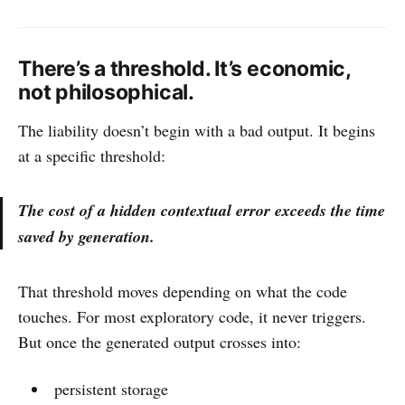
There’s a threshold. It’s economic,
not philosophical.
The liability doesn’t begin with a bad output. It begins
at a specific threshold:
The cost of a hidden contextual error exceeds the time
saved by generation.
That threshold moves depending on what the code
touches. For most exploratory code, it never triggers.
But once the generated output crosses into:
persistent storage