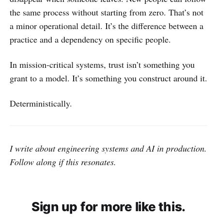
the same process without starting from zero. That’s not
a minor operational detail. It’s the difference between a
practice and a dependency on specific people.
In mission-critical systems, trust isn’t something you
grant to a model. It’s something you construct around it.
Deterministically.
I write about engineering systems and AI in production.
Follow along if this resonates.
Sign up for more like this.