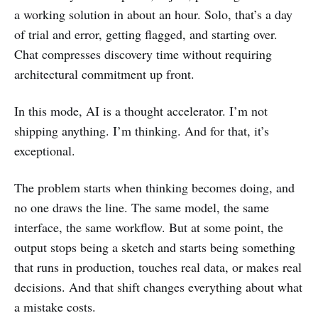
a working solution in about an hour. Solo, that’s a day
of trial and error, getting flagged, and starting over.
Chat compresses discovery time without requiring
architectural commitment up front.
In this mode, AI is a thought accelerator. I’m not
shipping anything. I’m thinking. And for that, it’s
exceptional.
The problem starts when thinking becomes doing, and
no one draws the line. The same model, the same
interface, the same workflow. But at some point, the
output stops being a sketch and starts being something
that runs in production, touches real data, or makes real
decisions. And that shift changes everything about what
a mistake costs.