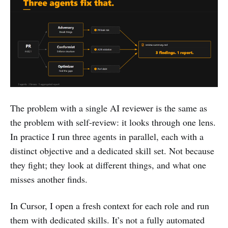
The problem with a single AI reviewer is the same as
the problem with self-review: it looks through one lens.
In practice I run three agents in parallel, each with a
distinct objective and a dedicated skill set. Not because
they fight; they look at different things, and what one
misses another finds.
In Cursor, I open a fresh context for each role and run
them with dedicated skills. It’s not a fully automated