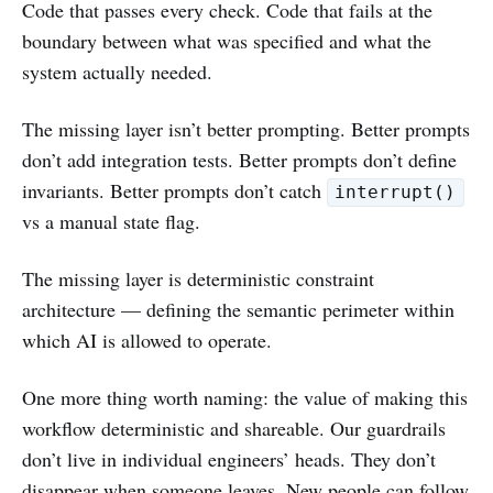
Code that passes every check. Code that fails at the
boundary between what was specified and what the
system actually needed.
The missing layer isn’t better prompting. Better prompts
don’t add integration tests. Better prompts don’t define
invariants. Better prompts don’t catch
interrupt()
vs a manual state flag.
The missing layer is deterministic constraint
architecture — defining the semantic perimeter within
which AI is allowed to operate.
One more thing worth naming: the value of making this
workflow deterministic and shareable. Our guardrails
don’t live in individual engineers’ heads. They don’t
disappear when someone leaves. New people can follow