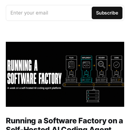
Enter your email
Subscribe
Running a Software Factory on a
Self-Hosted AI Coding Agent