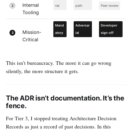
Internal
2
nal
path
Peer review
Tooling
Mand
Adversar
Developer
Mission-
3
atory
ial
sign-off
Critical
This isn’t bureaucracy. The more it can go wrong
silently, the more structure it gets.
The ADR isn’t documentation. It’s the
fence.
For Tier 3, I stopped treating Architecture Decision
Records as just a record of past decisions. In this