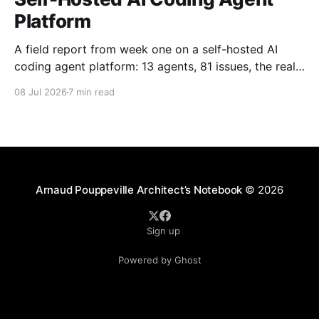
Platform
A field report from week one on a self-hosted AI
coding agent platform: 13 agents, 81 issues, the real
token-cost fight, and why humans still review.
08 Jul 2026
7 min read
Arnaud Pouppeville Architect’s Notebook
© 2026
Sign up
Powered by Ghost