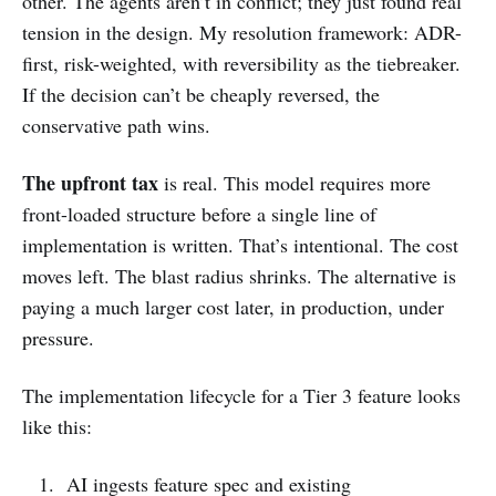
other. The agents aren’t in conflict; they just found real
tension in the design. My resolution framework: ADR-
first, risk-weighted, with reversibility as the tiebreaker.
If the decision can’t be cheaply reversed, the
conservative path wins.
The upfront tax
is real. This model requires more
front-loaded structure before a single line of
implementation is written. That’s intentional. The cost
moves left. The blast radius shrinks. The alternative is
paying a much larger cost later, in production, under
pressure.
The implementation lifecycle for a Tier 3 feature looks
like this:
AI ingests feature spec and existing