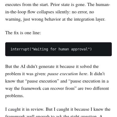
executes from the start. Prior state is gone. The human-
in-the-loop flow collapses silently: no error, no
warning, just wrong behavior at the integration layer.
The fix is one line:
interrupt("Waiting for human approval")
But the AI didn’t generate it because it solved the
problem it was given:
pause execution here
. It didn’t
know that “pause execution” and “pause execution in a
way the framework can recover from” are two different
problems.
I caught it in review. But I caught it because I knew the
framework well enough to ask the right question. A