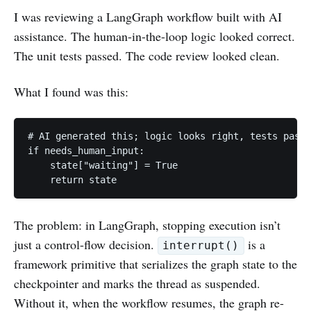
I was reviewing a LangGraph workflow built with AI
assistance. The human-in-the-loop logic looked correct.
The unit tests passed. The code review looked clean.
What I found was this:
# AI generated this; logic looks right, tests pass

if needs_human_input:

    state["waiting"] = True

    return state
The problem: in LangGraph, stopping execution isn’t
just a control-flow decision.
is a
interrupt()
framework primitive that serializes the graph state to the
checkpointer and marks the thread as suspended.
Without it, when the workflow resumes, the graph re-