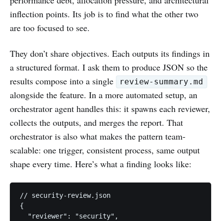
inflection points. Its job is to find what the other two
are too focused to see.
They don’t share objectives. Each outputs its findings in
a structured format. I ask them to produce JSON so the
results compose into a single
review-summary.md
alongside the feature. In a more automated setup, an
orchestrator agent handles this: it spawns each reviewer,
collects the outputs, and merges the report. That
orchestrator is also what makes the pattern team-
scalable: one trigger, consistent process, same output
shape every time. Here’s what a finding looks like:
// security-review.json

{

  "reviewer": "security",
