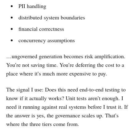
PII handling
distributed system boundaries
financial correctness
concurrency assumptions
…ungoverned generation becomes risk amplification.
You’re not saving time. You’re deferring the cost to a
place where it’s much more expensive to pay.
The signal I use: Does this need end-to-end testing to
know if it actually works? Unit tests aren’t enough. I
need it running against real systems before I trust it. If
the answer is yes, the governance scales up. That’s
where the three tiers come from.