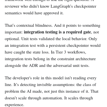
reviewer who didn’t know LangGraph’s checkpointer
semantics would have approved it.
That’s contextual blindness. And it points to something
integration testing is a required gate
important:
, not
optional. Unit tests validated the local behavior. Only
an integration test with a persistent checkpointer would
have caught the state loss. In Tier 3 workflows,
integration tests belong in the constraint architecture
alongside the ADR and the adversarial unit tests.
The developer's role in this model isn’t reading every
line. It’s detecting invisible assumptions: the class of
problem the AI made, not just this instance of it. That
doesn’t scale through automation. It scales through
experience.