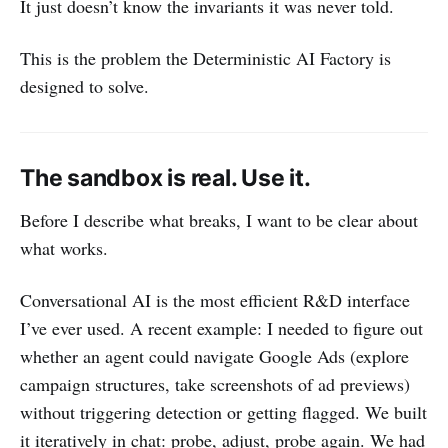
It just doesn’t know the invariants it was never told.
This is the problem the Deterministic AI Factory is
designed to solve.
The sandbox is real. Use it.
Before I describe what breaks, I want to be clear about
what works.
Conversational AI is the most efficient R&D interface
I’ve ever used. A recent example: I needed to figure out
whether an agent could navigate Google Ads (explore
campaign structures, take screenshots of ad previews)
without triggering detection or getting flagged. We built
it iteratively in chat: probe, adjust, probe again. We had