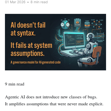
01 Mar 2026
•
8 min read
9 min read
Agentic AI does not introduce new classes of bugs.
It amplifies assumptions that were never made explicit.