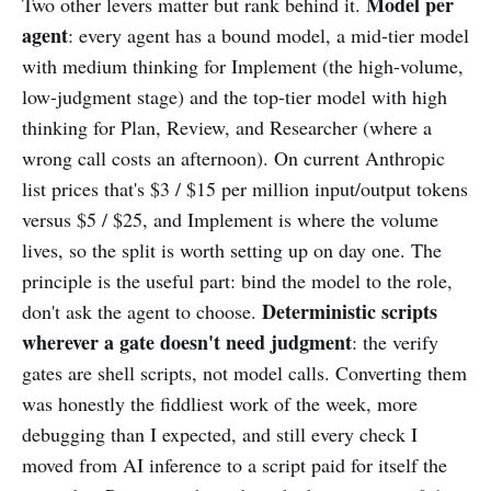
Model per
Two other levers matter but rank behind it.
agent
: every agent has a bound model, a mid-tier model
with medium thinking for Implement (the high-volume,
low-judgment stage) and the top-tier model with high
thinking for Plan, Review, and Researcher (where a
wrong call costs an afternoon). On current Anthropic
list prices that's $3 / $15 per million input/output tokens
versus $5 / $25, and Implement is where the volume
lives, so the split is worth setting up on day one. The
principle is the useful part: bind the model to the role,
Deterministic scripts
don't ask the agent to choose.
wherever a gate doesn't need judgment
: the verify
gates are shell scripts, not model calls. Converting them
was honestly the fiddliest work of the week, more
debugging than I expected, and still every check I
moved from AI inference to a script paid for itself the