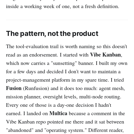
inside a working week of one, not a fresh definition.
The pattern, not the product
The tool-evaluation trail is worth naming so this doesn't
Vibe Kanban
read as an endorsement. I started with
,
which now carries a "sunsetting" banner. I built my own
for a few days and decided I don't want to maintain a
project-management platform in my spare time. I tried
Fusion
(Runfusion) and it does too much: agent mesh,
mission planner, oversight levels, multi-node routing.
Every one of those is a day-one decision I hadn't
Multica
earned. I landed on
because a comment in the
Vibe Kanban repo pointed me there and it sat between
"abandoned" and "operating system." Different reader,