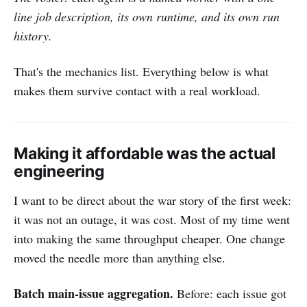
line job description, its own runtime, and its own run
history.
That's the mechanics list. Everything below is what
makes them survive contact with a real workload.
Making it affordable was the actual
engineering
I want to be direct about the war story of the first week:
it was not an outage, it was cost. Most of my time went
into making the same throughput cheaper. One change
moved the needle more than anything else.
Batch main-issue aggregation.
Before: each issue got