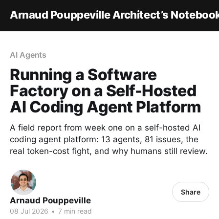
Arnaud Pouppeville Architect’s Noteboo
AI Agents
Running a Software
Factory on a Self-Hosted
AI Coding Agent Platform
A field report from week one on a self-hosted AI
coding agent platform: 13 agents, 81 issues, the
real token-cost fight, and why humans still review.
Share
Arnaud Pouppeville
08 Jul 2026
•
7 min read