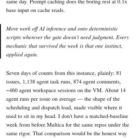
same day. Prompt caching does the boring rest at 0.1x
base input on cache reads.
Move work off AI inference and onto deterministic
scripts wherever the gate doesn't need judgment. Every
mechanic that survived the week is that one instinct,
applied again.
Seven days of counts from this instance, plainly: 81
issues, 1,138 agent task runs, 874 agent comments,
~460 agent workspace sessions on the VM. About 14
agent runs per issue on average — the shape of the
scheduling and dispatch load, made visible where it
used to sit in my head. I don't have a matched-baseline
week from before Multica for the same repos under the
same rigor. That comparison would be the honest way