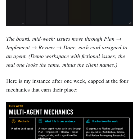
The board, mid-week: issues move through Plan →
Implement → Review → Done, each card assigned to
an agent. (Demo workspace with fictional issues; the
real one looks the same, minus the client names.)
Here is my instance after one week, capped at the four
mechanics that earn their place: