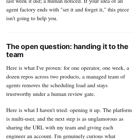
last week it did; a human noticed. If your idea of an
agent factory ends with "set it and forget it," this piece
isn't going to help you.
The open question: handing it to the
team
Here is what I've proven: for one operator, one week, a
dozen repos across two products, a managed team of
agents removes the scheduling load and stays
trustworthy under a human review gate.
Here is what I haven't tried: opening it up. The platform
is multi-user, and the next step is as unglamorous as
sharing the URL with my team and giving each
engineer an account. I'm genuinely curious what