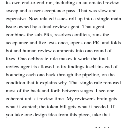
its own end-to-end run, including an automated review
sweep and a user-acceptance pass. That was slow and
expensive. Now related issues roll up into a single main
issue owned by a final-review agent. That agent
combines the sub-PRs, resolves conflicts, runs the
acceptance and live tests once, opens one PR, and folds
bot and human review comments into one round of
fixes. One deliberate rule makes it work: the final-
review agent is allowed to fix findings itself instead of
bouncing each one back through the pipeline, on the
condition that it explains why. That single rule removed
most of the back-and-forth between stages. I see one
coherent unit at review time. My reviewer's brain gets
what it wanted; the token bill gets what it needed. If
you take one design idea from this piece, take that.