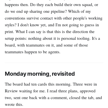
happens then. Do they each build their own squad, or
do we end up sharing one pipeline? Which of my
conventions survive contact with other people's working
styles? I don't know yet, and I'm not going to guess in
print. What I can say is that this is the direction the
setup points: nothing about it is personal tooling. It's a
board, with teammates on it, and some of those
teammates happen to be agents.
Monday morning, revisited
The board had ten cards this morning. Three were in
Review waiting for me. I read three plans, approved
two, sent one back with a comment, closed the tab, and
wrote this.