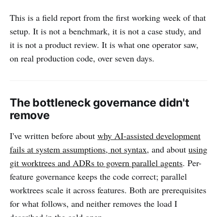
This is a field report from the first working week of that
setup. It is not a benchmark, it is not a case study, and
it is not a product review. It is what one operator saw,
on real production code, over seven days.
The bottleneck governance didn't
remove
I've written before about
why AI-assisted development
fails at system assumptions, not syntax
, and about
using
git worktrees and ADRs to govern parallel agents
. Per-
feature governance keeps the code correct; parallel
worktrees scale it across features. Both are prerequisites
for what follows, and neither removes the load I