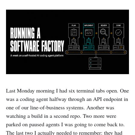
Last Monday morning I had six terminal tabs open. One
was a coding agent halfway through an API endpoint in
one of our line-of-business systems. Another was
watching a build in a second repo. Two more were
parked on paused agents I was going to come back to.
The last two I actually needed to remember: they had