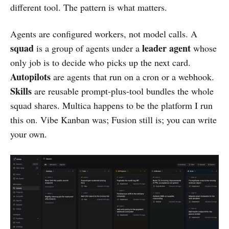
different tool. The pattern is what matters.
Agents are configured workers, not model calls. A
squad
leader agent
is a group of agents under a
whose
only job is to decide who picks up the next card.
Autopilots
are agents that run on a cron or a webhook.
Skills
are reusable prompt-plus-tool bundles the whole
squad shares. Multica happens to be the platform I run
this on. Vibe Kanban was; Fusion still is; you can write
your own.