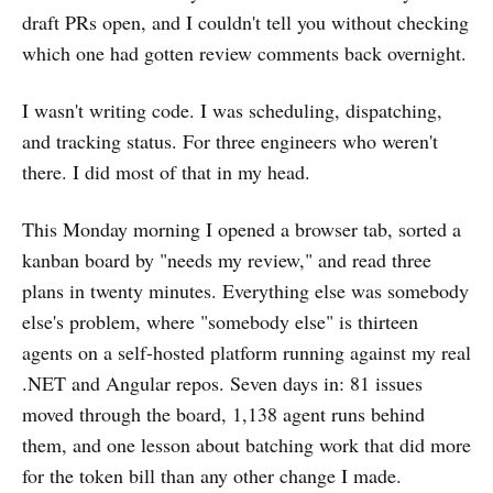
draft PRs open, and I couldn't tell you without checking
which one had gotten review comments back overnight.
I wasn't writing code. I was scheduling, dispatching,
and tracking status. For three engineers who weren't
there. I did most of that in my head.
This Monday morning I opened a browser tab, sorted a
kanban board by "needs my review," and read three
plans in twenty minutes. Everything else was somebody
else's problem, where "somebody else" is thirteen
agents on a self-hosted platform running against my real
.NET and Angular repos. Seven days in: 81 issues
moved through the board, 1,138 agent runs behind
them, and one lesson about batching work that did more
for the token bill than any other change I made.