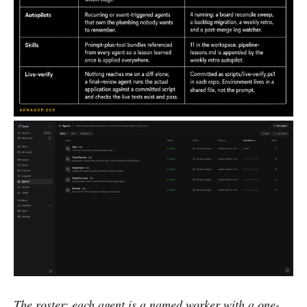
The roster: each agent is a named worker with a one-