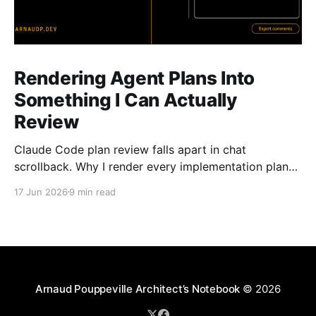
Rendering Agent Plans Into
Something I Can Actually
Review
Claude Code plan review falls apart in chat
scrollback. Why I render every implementation plan
as a browser page I can navigate, mark, and
17 Jun 2026
9 min read
annotate.
Arnaud Pouppeville Architect’s Notebook
© 2026