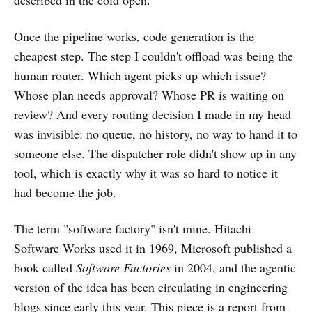
described in the cold open.
Once the pipeline works, code generation is the
cheapest step. The step I couldn't offload was being the
human router. Which agent picks up which issue?
Whose plan needs approval? Whose PR is waiting on
review? And every routing decision I made in my head
was invisible: no queue, no history, no way to hand it to
someone else. The dispatcher role didn't show up in any
tool, which is exactly why it was so hard to notice it
had become the job.
The term "software factory" isn't mine. Hitachi
Software Works used it in 1969, Microsoft published a
book called
Software Factories
in 2004, and the agentic
version of the idea has been circulating in engineering
blogs since early this year. This piece is a report from