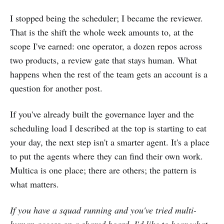
I stopped being the scheduler; I became the reviewer.
That is the shift the whole week amounts to, at the
scope I've earned: one operator, a dozen repos across
two products, a review gate that stays human. What
happens when the rest of the team gets an account is a
question for another post.
If you've already built the governance layer and the
scheduling load I described at the top is starting to eat
your day, the next step isn't a smarter agent. It's a place
to put the agents where they can find their own work.
Multica is one place; there are others; the pattern is
what matters.
If you have a squad running and you've tried multi-