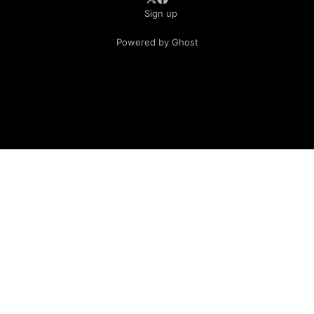
Sign up
Powered by Ghost