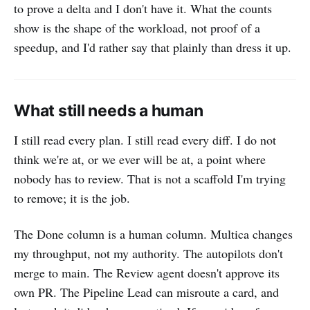
to prove a delta and I don't have it. What the counts
show is the shape of the workload, not proof of a
speedup, and I'd rather say that plainly than dress it up.
What still needs a human
I still read every plan. I still read every diff. I do not
think we're at, or we ever will be at, a point where
nobody has to review. That is not a scaffold I'm trying
to remove; it is the job.
The Done column is a human column. Multica changes
my throughput, not my authority. The autopilots don't
merge to main. The Review agent doesn't approve its
own PR. The Pipeline Lead can misroute a card, and