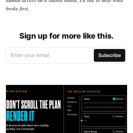
human access on a shared board, I'd like to hear what
broke first.
Sign up for more like this.
Enter your email
Subscribe