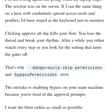
The session was on the server. If I ran the same thing
on a host with credentials spread across tools and
profiles, I'd have stayed at the keyboard just to monitor.
Clicking approve all day kills your flow. You lose the
thread and break your rhythm. After a while you either
watch every step or you look for the setting that turns
the gates off.
That's why
--dangerously-skip-permissions
and
exist.
bypassPermissions
The mistake is enabling bypass on your main machine
because you're tired of the approval prompts.
I want the blast radius as small as possible.