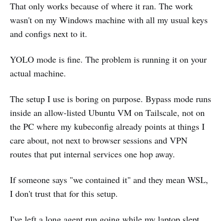
That only works because of where it ran. The work
wasn't on my Windows machine with all my usual keys
and configs next to it.
YOLO mode is fine. The problem is running it on your
actual machine.
The setup I use is boring on purpose. Bypass mode runs
inside an allow-listed Ubuntu VM on Tailscale, not on
the PC where my kubeconfig already points at things I
care about, not next to browser sessions and VPN
routes that put internal services one hop away.
If someone says "we contained it" and they mean WSL,
I don't trust that for this setup.
I've left a long agent run going while my laptop slept.