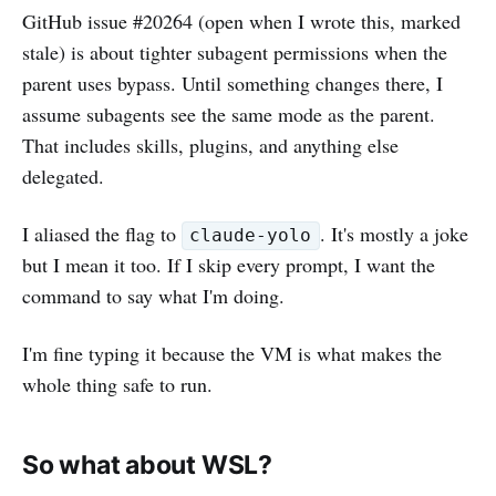
GitHub issue #20264 (open when I wrote this, marked
stale) is about tighter subagent permissions when the
parent uses bypass. Until something changes there, I
assume subagents see the same mode as the parent.
That includes skills, plugins, and anything else
delegated.
I aliased the flag to
. It's mostly a joke
claude-yolo
but I mean it too. If I skip every prompt, I want the
command to say what I'm doing.
I'm fine typing it because the VM is what makes the
whole thing safe to run.
So what about WSL?