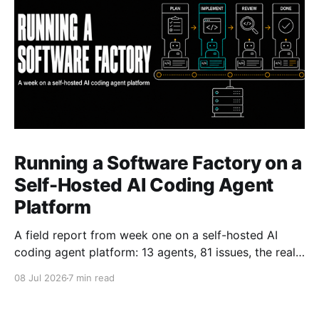
Running a Software Factory on a
Self-Hosted AI Coding Agent
Platform
A field report from week one on a self-hosted AI
coding agent platform: 13 agents, 81 issues, the real
token-cost fight, and why humans still review.
08 Jul 2026
7 min read