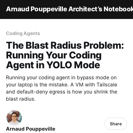
Arnaud Pouppeville Architect’s Noteboo
Coding Agents
The Blast Radius Problem:
Running Your Coding
Agent in YOLO Mode
Running your coding agent in bypass mode on
your laptop is the mistake. A VM with Tailscale
and default-deny egress is how you shrink the
blast radius.
Share
Arnaud Pouppeville