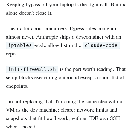
Keeping bypass off your laptop is the right call. But that
alone doesn't close it.
I hear a lot about containers. Egress rules come up
almost never. Anthropic ships a devcontainer with an
-style allow list in the
iptables
claude-code
repo.
is the part worth reading. That
init-firewall.sh
setup blocks everything outbound except a short list of
endpoints.
I'm not replacing that. I'm doing the same idea with a
VM as the dev machine: clearer network limits and
snapshots that fit how I work, with an IDE over SSH
when I need it.