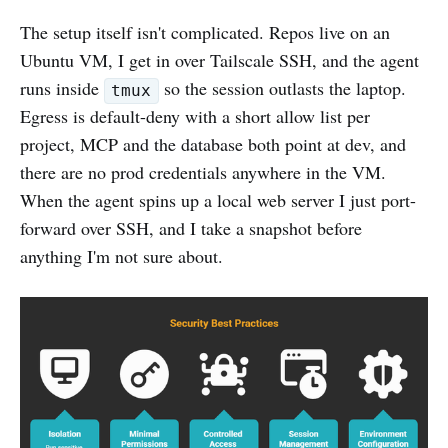
The setup itself isn't complicated. Repos live on an
Ubuntu VM, I get in over Tailscale SSH, and the agent
runs inside
so the session outlasts the laptop.
tmux
Egress is default-deny with a short allow list per
project, MCP and the database both point at dev, and
there are no prod credentials anywhere in the VM.
When the agent spins up a local web server I just port-
forward over SSH, and I take a snapshot before
anything I'm not sure about.