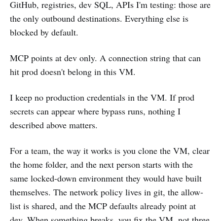
GitHub, registries, dev SQL, APIs I'm testing: those are
the only outbound destinations. Everything else is
blocked by default.
MCP points at dev only. A connection string that can
hit prod doesn't belong in this VM.
I keep no production credentials in the VM. If prod
secrets can appear where bypass runs, nothing I
described above matters.
For a team, the way it works is you clone the VM, clear
the home folder, and the next person starts with the
same locked-down environment they would have built
themselves. The network policy lives in git, the allow-
list is shared, and the MCP defaults already point at
dev. When something breaks, you fix the VM, not three