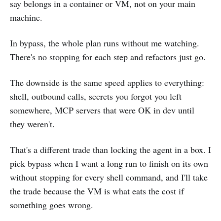
say belongs in a container or VM, not on your main
machine.
In bypass, the whole plan runs without me watching.
There's no stopping for each step and refactors just go.
The downside is the same speed applies to everything:
shell, outbound calls, secrets you forgot you left
somewhere, MCP servers that were OK in dev until
they weren't.
That's a different trade than locking the agent in a box. I
pick bypass when I want a long run to finish on its own
without stopping for every shell command, and I'll take
the trade because the VM is what eats the cost if
something goes wrong.