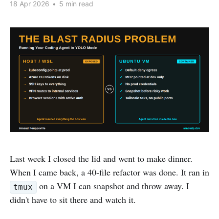
18 Apr 2026
•
5 min read
Last week I closed the lid and went to make dinner.
When I came back, a 40-file refactor was done. It ran in
on a VM I can snapshot and throw away. I
tmux
didn't have to sit there and watch it.