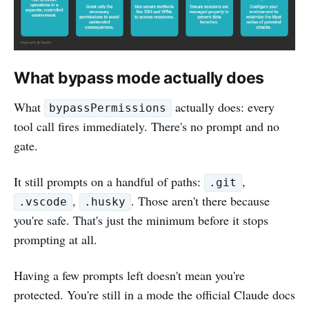
What bypass mode actually does
What
actually does: every
bypassPermissions
tool call fires immediately. There's no prompt and no
gate.
It still prompts on a handful of paths:
,
.git
,
. Those aren't there because
.vscode
.husky
you're safe. That's just the minimum before it stops
prompting at all.
Having a few prompts left doesn't mean you're
protected. You're still in a mode the official Claude docs