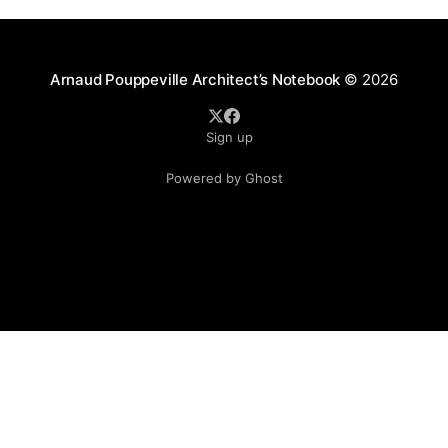
Arnaud Pouppeville Architect’s Notebook
© 2026
Sign up
Powered by Ghost