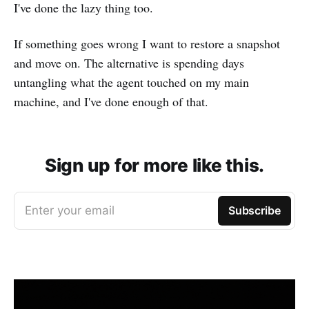
I've done the lazy thing too.
If something goes wrong I want to restore a snapshot
and move on. The alternative is spending days
untangling what the agent touched on my main
machine, and I've done enough of that.
Sign up for more like this.
Enter your email
Subscribe