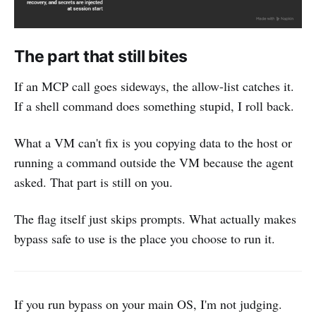
The part that still bites
If an MCP call goes sideways, the allow-list catches it.
If a shell command does something stupid, I roll back.
What a VM can't fix is you copying data to the host or
running a command outside the VM because the agent
asked. That part is still on you.
The flag itself just skips prompts. What actually makes
bypass safe to use is the place you choose to run it.
If you run bypass on your main OS, I'm not judging.