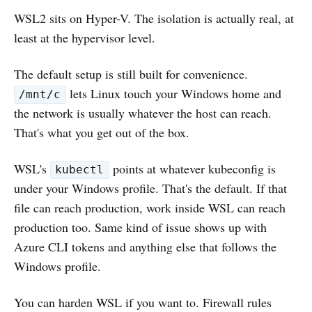
WSL2 sits on Hyper-V. The isolation is actually real, at
least at the hypervisor level.
The default setup is still built for convenience.
lets Linux touch your Windows home and
/mnt/c
the network is usually whatever the host can reach.
That's what you get out of the box.
WSL's
points at whatever kubeconfig is
kubectl
under your Windows profile. That's the default. If that
file can reach production, work inside WSL can reach
production too. Same kind of issue shows up with
Azure CLI tokens and anything else that follows the
Windows profile.
You can harden WSL if you want to. Firewall rules