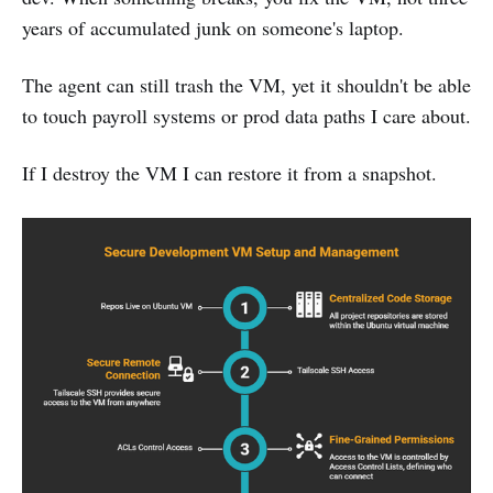
years of accumulated junk on someone's laptop.
The agent can still trash the VM, yet it shouldn't be able
to touch payroll systems or prod data paths I care about.
If I destroy the VM I can restore it from a snapshot.