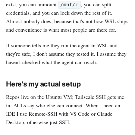
exist, you can unmount
, you can split
/mnt/c
credentials, and you can lock down the rest of it.
Almost nobody does, because that's not how WSL ships
and convenience is what most people are there for.
If someone tells me they run the agent in WSL and
they're safe, I don't assume they tested it. I assume they
haven't checked what the agent can reach.
Here's my actual setup
Repos live on the Ubuntu VM; Tailscale SSH gets me
in. ACLs say who else can connect. When I need an
IDE I use Remote-SSH with VS Code or Claude
Desktop, otherwise just SSH.